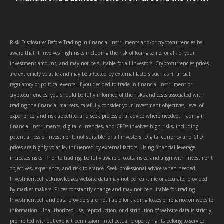
Risk Disclosure: Before Trading in financial instruments and/or cryptocurrencies be
aware that it involves high risks including the risk of losing some, or all, of your
investment amount, and may not be suitable for all investors. Cryptocurrencies prices
are extremely volatile and may be affected by external factors such as financial,
regulatory or political events. If you decided to trade in financial instrument or
cryptocurrencies, you should be fully informed of the risks and costs associated with
trading the financial markets, carefully consider your investment objectives, level of
experience, and risk appetite, and seek professional advice where needed. Trading in
financial instruments, digital currencies, and CFDs involves high risks, including
potential loss of investment, not suitable for all investors. Digital currency and CFD
prices are highly volatile, influenced by external factors. Using financial leverage
increases risks. Prior to trading, be fully aware of costs, risks, and align with investment
objectives, experience, and risk tolerance. Seek professional advice when needed.
Investmentbell acknowledges website data may not be real-time or accurate, provided
by market makers. Prices constantly change and may not be suitable for trading.
Investmentbell and data providers are not liable for trading losses or reliance on website
information. Unauthorized use, reproduction, or distribution of website data is strictly
prohibited without explicit permission. Intellectual property rights belong to service