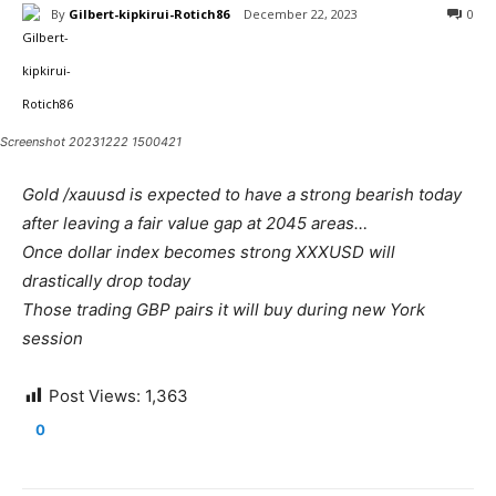
By
Gilbert-kipkirui-Rotich86
December 22, 2023
0
Screenshot 20231222 1500421
Gold /xauusd is expected to have a strong bearish today
after leaving a fair value gap at 2045 areas…
Once dollar index becomes strong XXXUSD will
drastically drop today
Those trading GBP pairs it will buy during new York
session
Post Views:
1,363
0