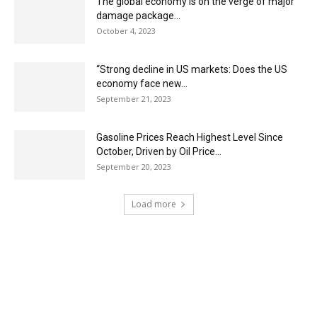
The global economy is on the verge of major
damage package...
October 4, 2023
“Strong decline in US markets: Does the US
economy face new...
September 21, 2023
Gasoline Prices Reach Highest Level Since
October, Driven by Oil Price...
September 20, 2023
Load more