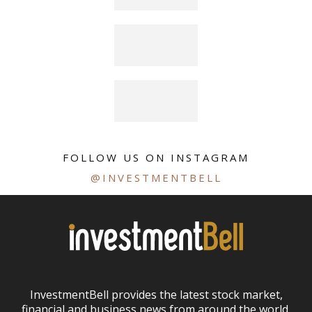
FOLLOW US ON INSTAGRAM
@INVESTMENTBELL
InvestmentBell provides the latest stock market,
financial and business news from around the world.