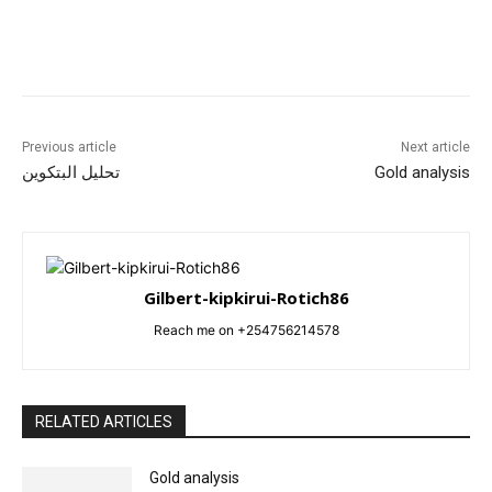
Previous article
Next article
تحليل البتكوين
Gold analysis
Gilbert-kipkirui-Rotich86
Reach me on +254756214578
RELATED ARTICLES
Gold analysis