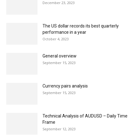
December 23, 2023
The US dollar records its best quarterly
performance in a year
October 4, 2023
General overview
September 15, 2023
Currency pairs analysis
September 15, 2023
Technical Analysis of AUDUSD – Daily Time
Frame
September 12, 2023