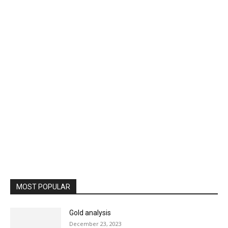
MOST POPULAR
Gold analysis
December 23, 2023