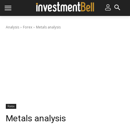
Analysis
Forex
Metals analysis
Forex
Metals analysis