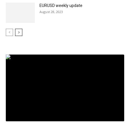
EURUSD weekly update
August 28, 2023