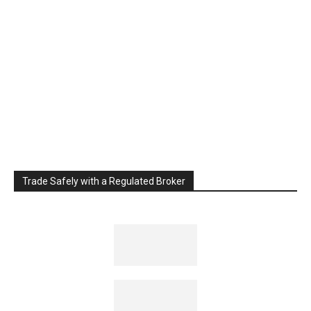
Trade Safely with a Regulated Broker