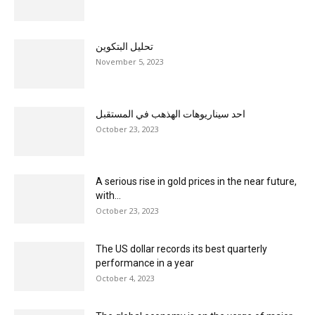
تحليل البتكوين
November 5, 2023
احد سيناريوهات الهذهب في المستقبل
October 23, 2023
A serious rise in gold prices in the near future,
with...
October 23, 2023
The US dollar records its best quarterly
performance in a year
October 4, 2023