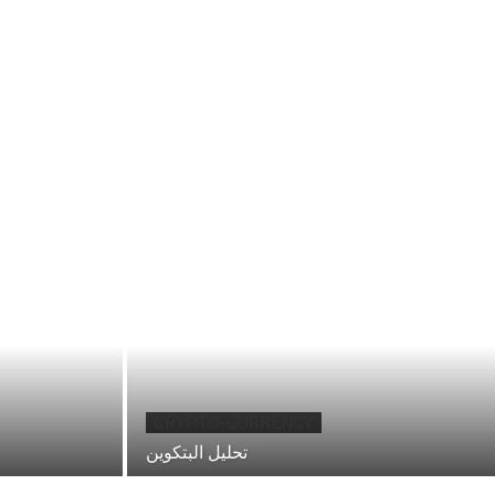
CRYPTO-CURRENCY
تحليل البتكوين