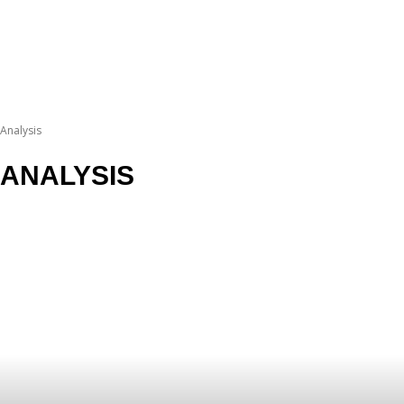
Analysis
ANALYSIS