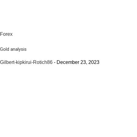
Forex
Gold analysis
Gilbert-kipkirui-Rotich86
-
December 23, 2023