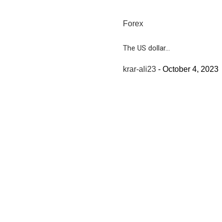
Forex
The US dollar...
krar-ali23
-
October 4, 2023