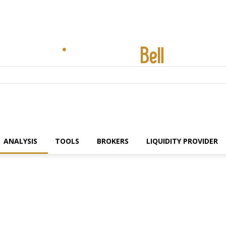
ANALYSIS
TOOLS
BROKERS
LIQUIDITY PROVIDER