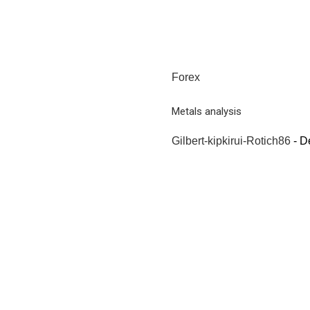
Forex
Metals analysis
Gilbert-kipkirui-Rotich86
-
D