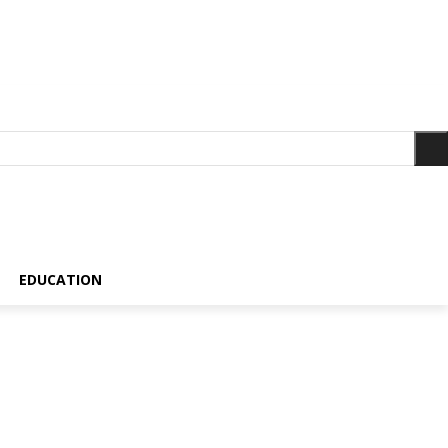
EDUCATION