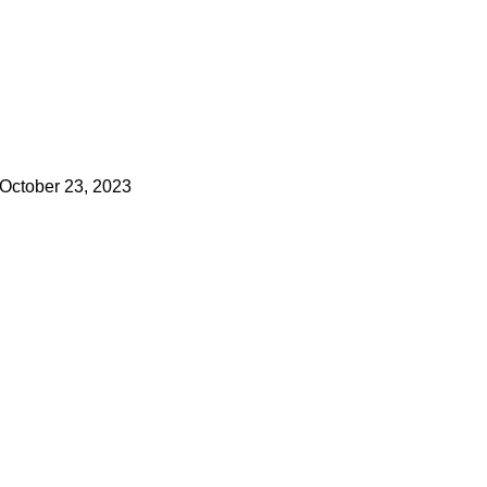
October 23, 2023