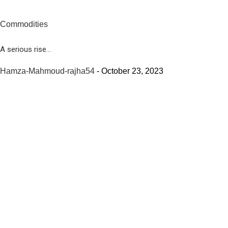
Commodities
A serious rise...
Hamza-Mahmoud-rajha54
-
October 23, 2023