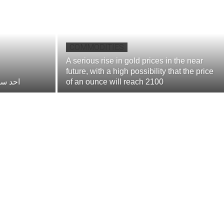
COMMODITIES
A serious rise in gold prices in the near
future, with a high possibility that the price
مستقبل
of an ounce will reach 2100