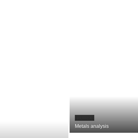
FOREX
Metals analysis