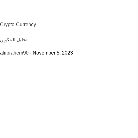
Crypto-Currency
تحليل البتكوين
aliiprahem90
-
November 5, 2023