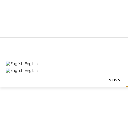
Login / Register
English
English
NEWS