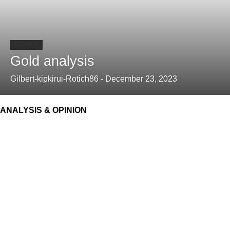
FOREX
Gold analysis
Gilbert-kipkirui-Rotich86
-
December 23, 2023
ANALYSIS & OPINION