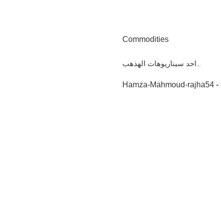
Commodities
احد سيناريوهات الهذهب...
Hamza-Mahmoud-rajha54
-