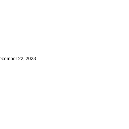
ecember 22, 2023