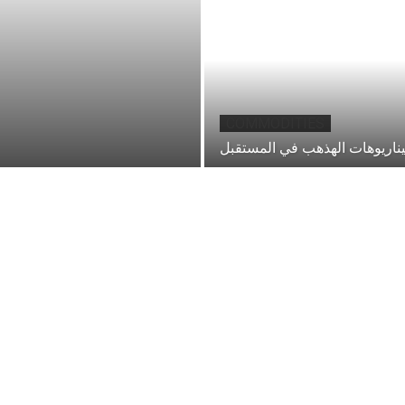
COMMODITIES
احد سيناريوهات الهذهب في ال